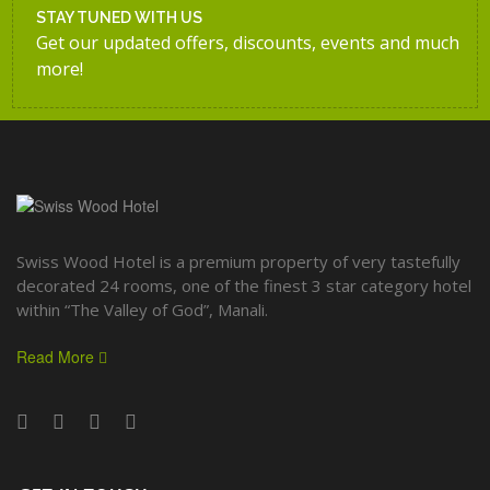
STAY TUNED WITH US
Get our updated offers, discounts, events and much
more!
Swiss Wood Hotel is a premium property of very tastefully
decorated 24 rooms, one of the finest 3 star category hotel
within “The Valley of God”, Manali.
Read More