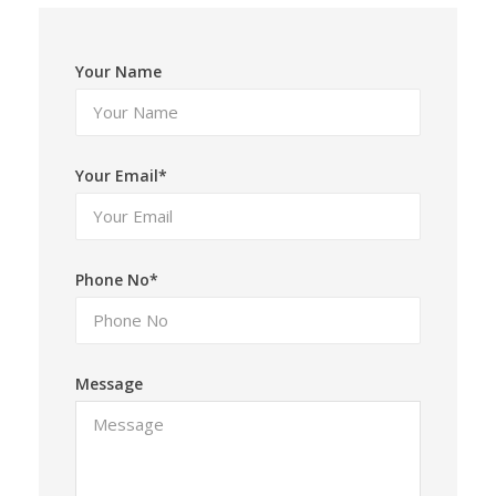
Your Name
Your Email*
Phone No*
Message