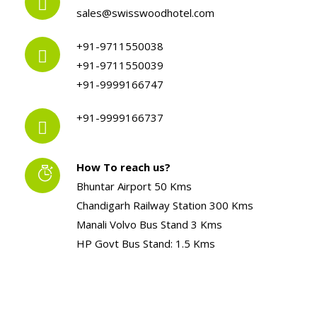
sales@swisswoodhotel.com
+91-9711550038
+91-9711550039
+91-9999166747
+91-9999166737
How To reach us?
Bhuntar Airport 50 Kms
Chandigarh Railway Station 300 Kms
Manali Volvo Bus Stand 3 Kms
HP Govt Bus Stand: 1.5 Kms