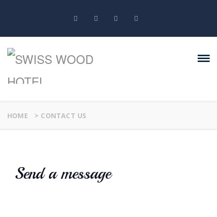
HOME
>
CONTACT US
Send a message