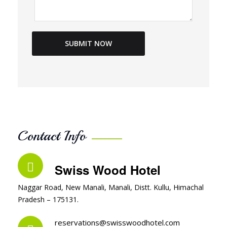
Contact Info
Swiss Wood Hotel
Naggar Road, New Manali, Manali, Distt. Kullu, Himachal
Pradesh – 175131.
reservations@swisswoodhotel.com