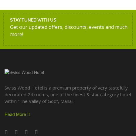
STAY TUNED WITH US
Get our updated offers, discounts, events and much
more!
Swiss Wood Hotel is a premium property of very tastefully
decorated 24 rooms, one of the finest 3 star category hotel
within “The Valley of God”, Manali.
Read More