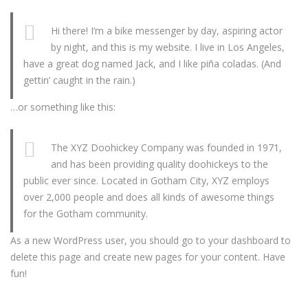
Hi there! I’m a bike messenger by day, aspiring actor
by night, and this is my website. I live in Los Angeles,
have a great dog named Jack, and I like piña coladas. (And
gettin’ caught in the rain.)
…or something like this:
The XYZ Doohickey Company was founded in 1971,
and has been providing quality doohickeys to the
public ever since. Located in Gotham City, XYZ employs
over 2,000 people and does all kinds of awesome things
for the Gotham community.
As a new WordPress user, you should go to
your dashboard
to
delete this page and create new pages for your content. Have
fun!