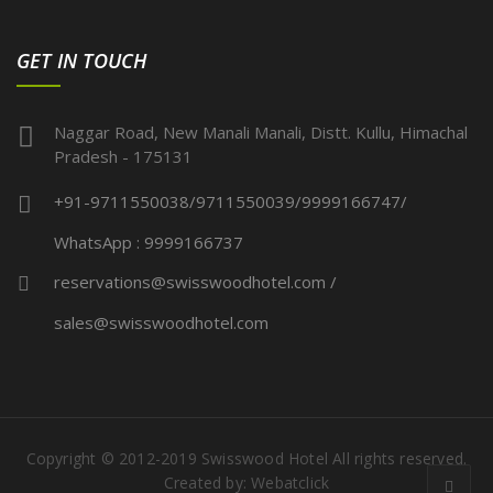
GET IN TOUCH
Naggar Road, New Manali Manali, Distt. Kullu, Himachal
Pradesh - 175131
+91-9711550038/9711550039/9999166747/
WhatsApp : 9999166737
reservations@swisswoodhotel.com /
sales@swisswoodhotel.com
Copyright © 2012-2019 Swisswood Hotel All rights reserved.
Created by:
Webatclick