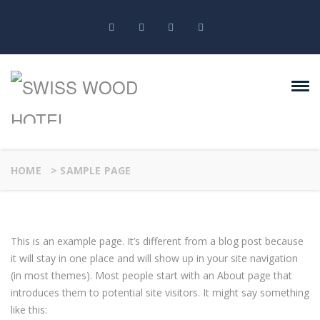
HOME
>
SAMPLE PAGE
This is an example page. It’s different from a blog post because
it will stay in one place and will show up in your site navigation
(in most themes). Most people start with an About page that
introduces them to potential site visitors. It might say something
like this: