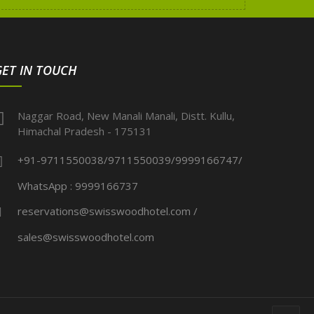
GET IN TOUCH
Naggar Road, New Manali Manali, Distt. Kullu,
Himachal Pradesh - 175131
+91-9711550038/9711550039/9999166747/
WhatsApp : 9999166737
reservations@swisswoodhotel.com /
sales@swisswoodhotel.com