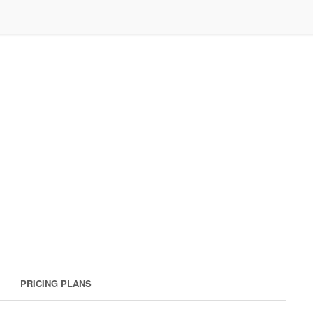
PRICING PLANS