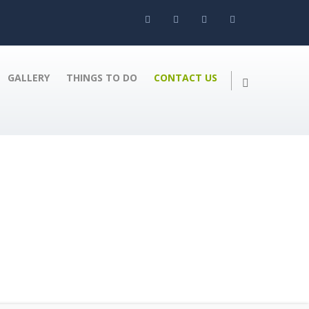
GALLERY
THINGS TO DO
CONTACT US