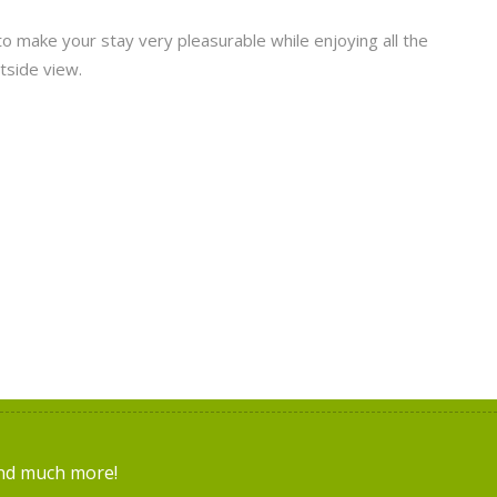
to make your stay very pleasurable while enjoying all the
tside view.
and much more!