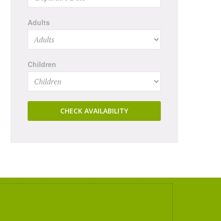
Adults
Children
CHECK AVAILABILITY