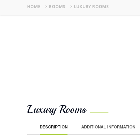
HOME
>
ROOMS
>
LUXURY ROOMS
Luxury Rooms
DESCRIPTION
ADDITIONAL INFORMATION