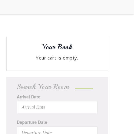
Your Book
Your cart is empty.
Search Your Room
Arrival Date
Departure Date