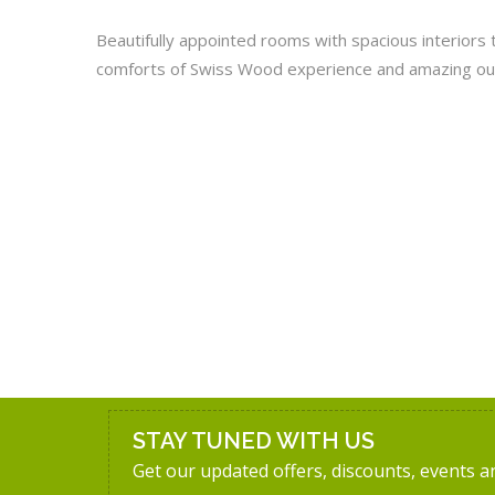
Beautifully appointed rooms with spacious interiors 
comforts of Swiss Wood experience and amazing ou
STAY TUNED WITH US
Get our updated offers, discounts, events 