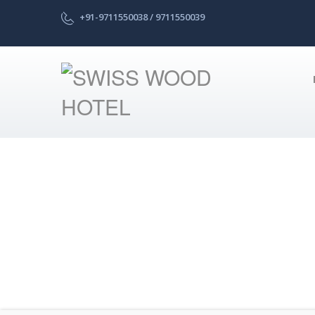
+91-9711550038 / 9711550039