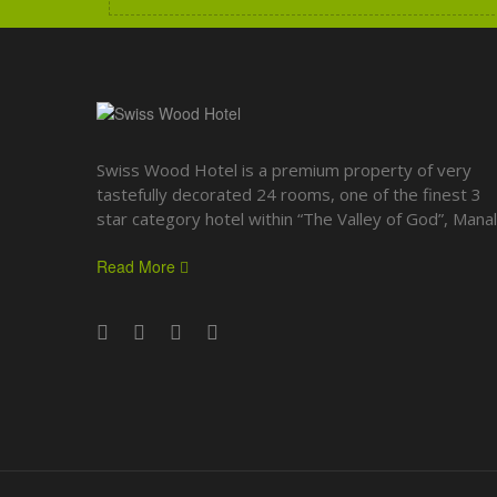
Swiss Wood Hotel is a premium property of very
tastefully decorated 24 rooms, one of the finest 3
star category hotel within “The Valley of God”, Manali
Read More