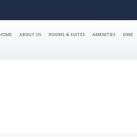
HOME
ABOUT US
ROOMS & SUITES
AMENITIES
DINE